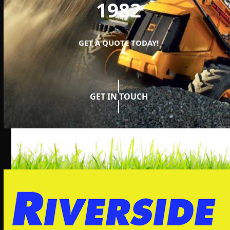
1982
GET A QUOTE TODAY!
GET IN TOUCH