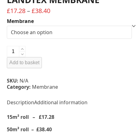
Price
£
17.28
–
£
38.40
range:
Membrane
£17.28
through
£38.40
LANDTEX
MEMBRANE
quantity
Add to basket
SKU:
N/A
Category:
Membrane
Description
Additional information
15m² roll – £17.28
50m² roll – £38.40