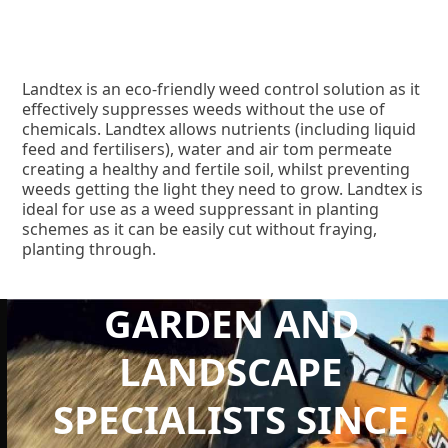
Landtex is an eco-friendly weed control solution as it
effectively suppresses weeds without the use of
chemicals. Landtex allows nutrients (including liquid
feed and fertilisers), water and air tom permeate
creating a healthy and fertile soil, whilst preventing
weeds getting the light they need to grow. Landtex is
ideal for use as a weed suppressant in planting
schemes as it can be easily cut without fraying,
planting through.
GARDEN AND
LANDSCAPE
SPECIALISTS SINCE