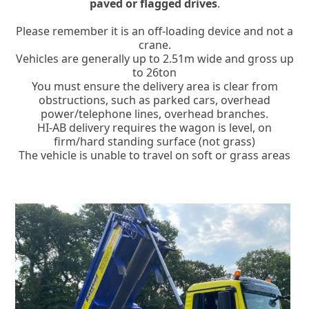
paved or flagged drives
.
Please remember it is an off-loading device and not a
crane.
Vehicles are generally up to 2.51m wide and gross up
to 26ton
You must ensure the delivery area is clear from
obstructions, such as parked cars, overhead
power/telephone lines, overhead branches.
HI-AB delivery requires the wagon is level, on
firm/hard standing surface (not grass)
The vehicle is unable to travel on soft or grass areas