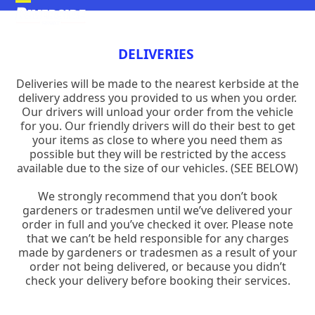
Skip
Open
Close
to
mobile
mobile
content
DELIVERIES
menu
menu
Deliveries will be made to the nearest kerbside at the
delivery address you provided to us when you order.
Our drivers will unload your order from the vehicle
for you. Our friendly drivers will do their best to get
your items as close to where you need them as
possible but they will be restricted by the access
available due to the size of our vehicles. (SEE BELOW)
We strongly recommend that you don’t book
gardeners or tradesmen until we’ve delivered your
order in full and you’ve checked it over. Please note
that we can’t be held responsible for any charges
made by gardeners or tradesmen as a result of your
order not being delivered, or because you didn’t
check your delivery before booking their services.