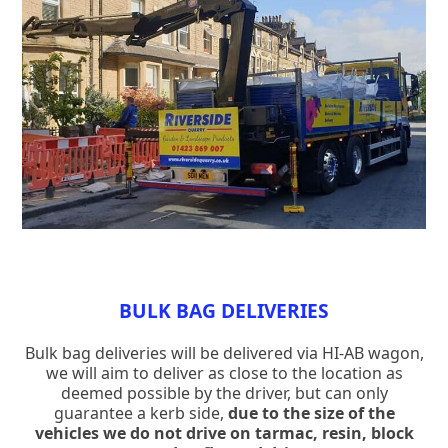
BULK BAG DELIVERIES
Bulk bag deliveries will be delivered via HI-AB wagon,
we will aim to deliver as close to the location as
deemed possible by the driver, but can only
guarantee a kerb side,
due to the size of the
vehicles we do not drive on tarmac, resin, block