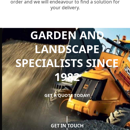
order and we will endeavour to find a solution for
your delivery.
GARDEN AND
LANDSCAPE
SPECIALISTS SINCE
1982
GET A QUOTE TODAY!
GET IN TOUCH