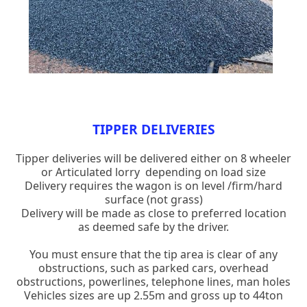
TIPPER DELIVERIES
Tipper deliveries will be delivered either on 8 wheeler
or Articulated lorry depending on load size
Delivery requires the wagon is on level /firm/hard
surface (not grass)
Delivery will be made as close to preferred location
as deemed safe by the driver.
You must ensure that the tip area is clear of any
obstructions, such as parked cars, overhead
obstructions, powerlines, telephone lines, man holes
Vehicles sizes are up 2.55m and gross up to 44ton