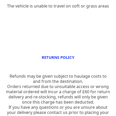
The vehicle is unable to travel on soft or grass areas
RETURNS POLICY
Refunds may be given subject to haulage costs to
and from the destination.
Orders returned due to unsuitable access or wrong
material ordered will incur a charge of £60 for return
delivery and re-stocking, refunds will only be given
once this charge has been deducted.
If you have any questions or you are unsure about
your delivery please contact us prior to placing your