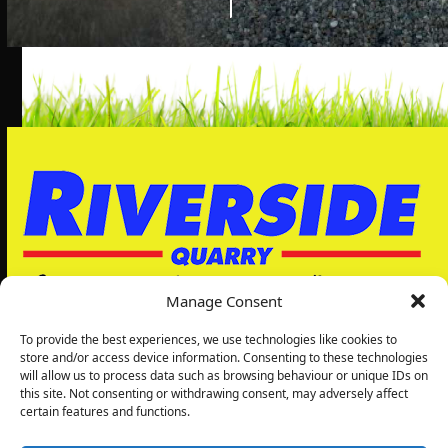
Manage Consent
To provide the best experiences, we use technologies like cookies to
store and/or access device information. Consenting to these technologies
will allow us to process data such as browsing behaviour or unique IDs on
Riverside Quarry Ltd
this site. Not consenting or withdrawing consent, may adversely affect
5, Grimbald Park
certain features and functions.
Wetherby Rd
Knaresborough