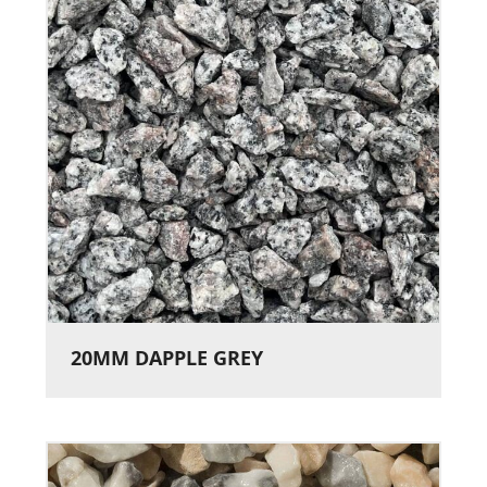
20MM DAPPLE GREY