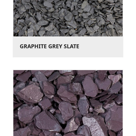
GRAPHITE GREY SLATE