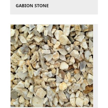
GABION STONE