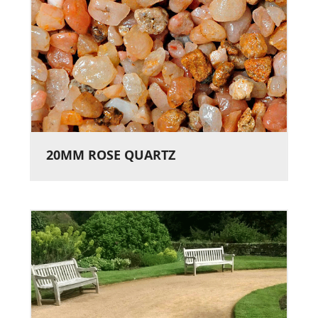
20MM ROSE QUARTZ