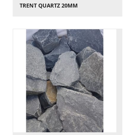
TRENT QUARTZ 20MM