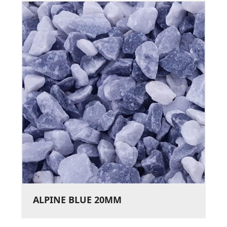
ALPINE BLUE 20MM