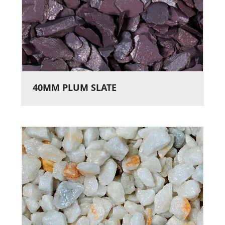
40MM PLUM SLATE