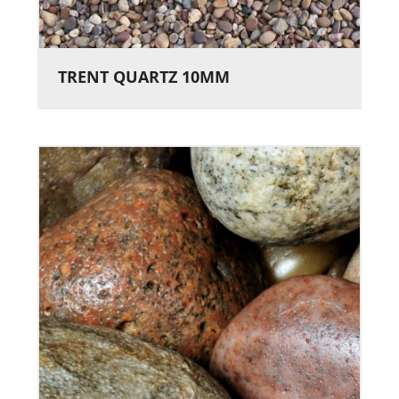
TRENT QUARTZ 10MM