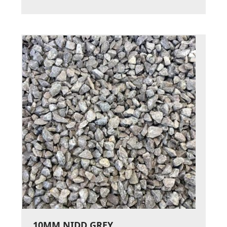
10MM NIDD GREY