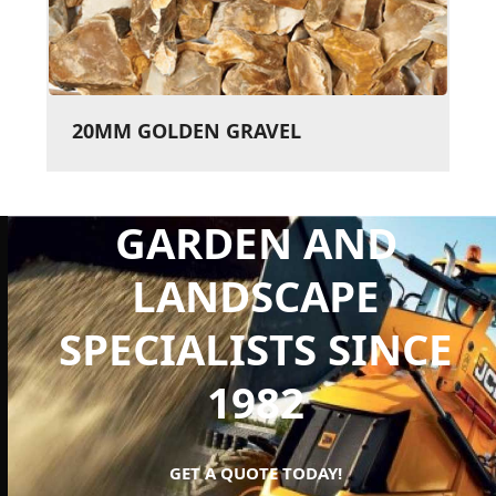
20MM GOLDEN GRAVEL
GARDEN AND
LANDSCAPE
SPECIALISTS SINCE
1982
GET A QUOTE TODAY!