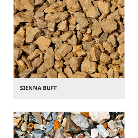
SIENNA BUFF