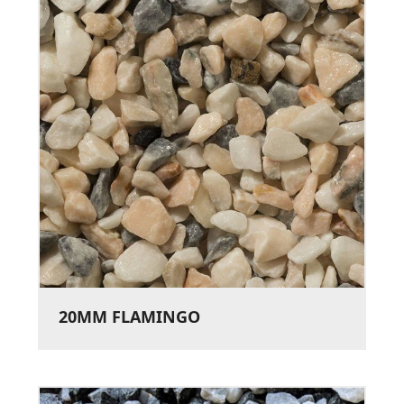
20MM FLAMINGO