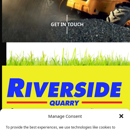
GET IN TOUCH
Manage Consent
To provide the best experiences, we use technologies like cookies to