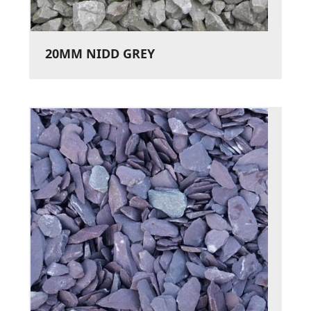
20MM NIDD GREY