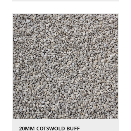
20MM COTSWOLD BUFF