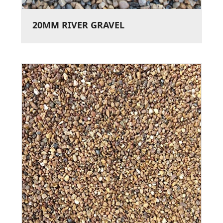
20MM RIVER GRAVEL