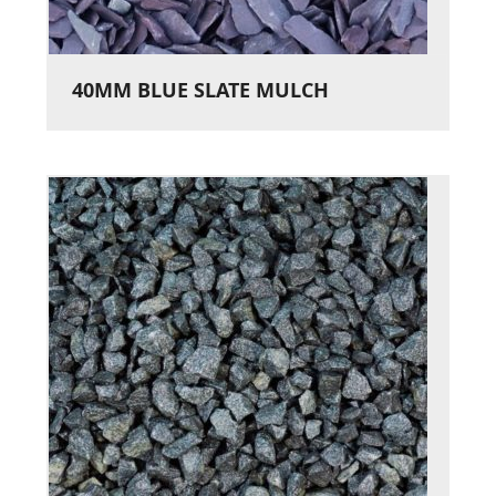
40MM BLUE SLATE MULCH