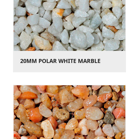
20MM POLAR WHITE MARBLE