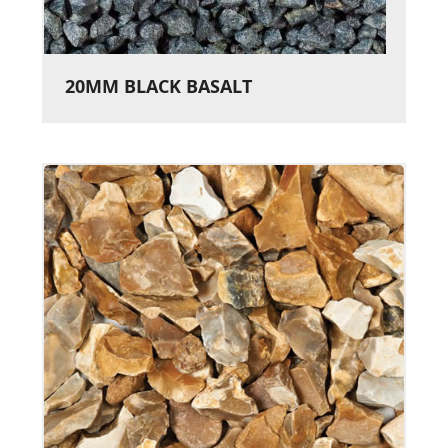
20MM BLACK BASALT