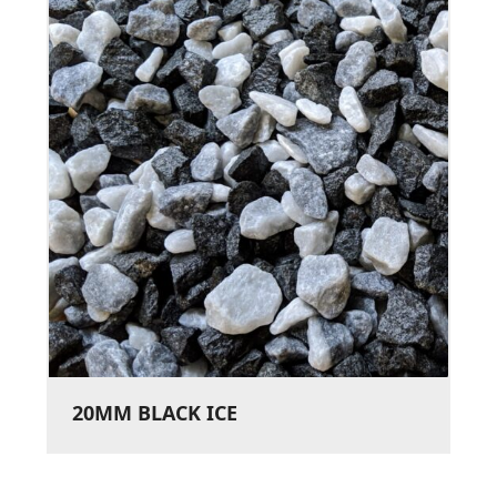
20MM BLACK ICE