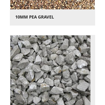
10MM PEA GRAVEL