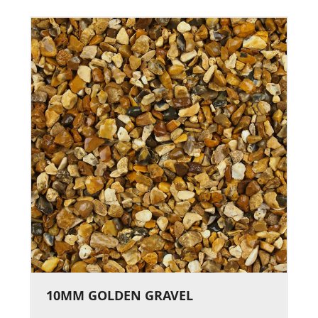
10MM GOLDEN GRAVEL