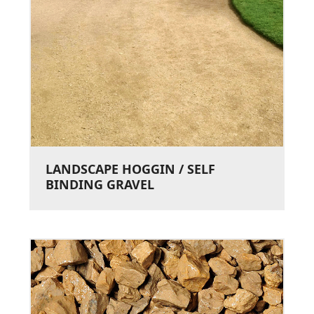
LANDSCAPE HOGGIN / SELF
BINDING GRAVEL