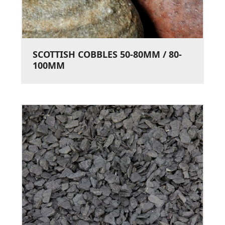
SCOTTISH COBBLES 50-80MM / 80-
100MM