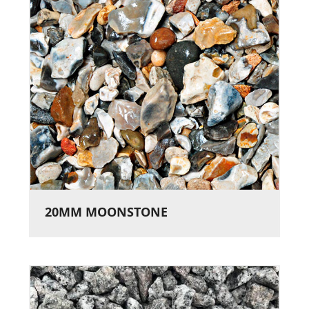
20MM MOONSTONE