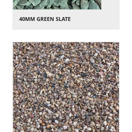
40MM GREEN SLATE