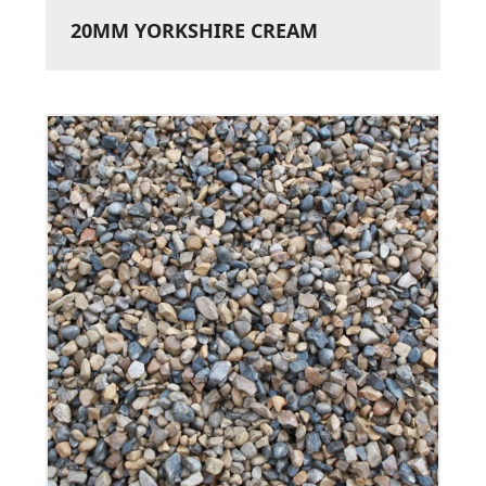
20MM YORKSHIRE CREAM