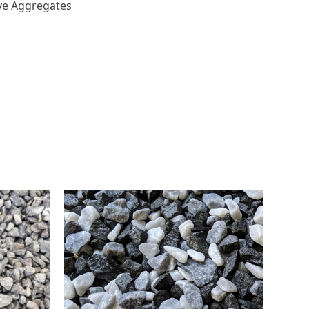
ve Aggregates