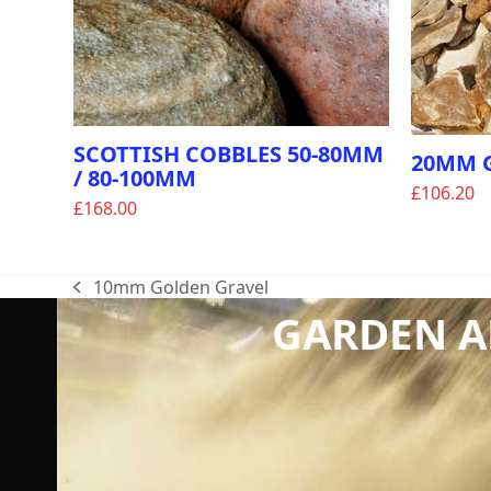
SCOTTISH COBBLES 50-80MM
20MM 
/ 80-100MM
£
106.20
£
168.00
10mm Golden Gravel
previous
GARDEN AN
post: