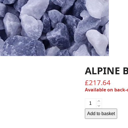
ALPINE 
£
217.64
Available on back-
Alpine
Blue
20mm
Add to basket
quantity