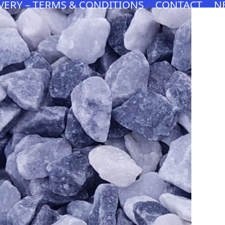
VERY – TERMS & CONDITIONS
CONTACT
N