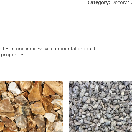
Category:
Decorati
hites in one impressive continental product.
 properties.