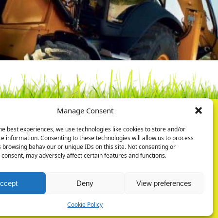
Manage Consent
he best experiences, we use technologies like cookies to store and/or
ry Ltd
Privacy Policy
e information. Consenting to these technologies will allow us to process
Park
Cookie Policy
 browsing behaviour or unique IDs on this site. Not consenting or
Rd
consent, may adversely affect certain features and functions.
ugh
07
ccept
Deny
View preferences
Cookie Policy