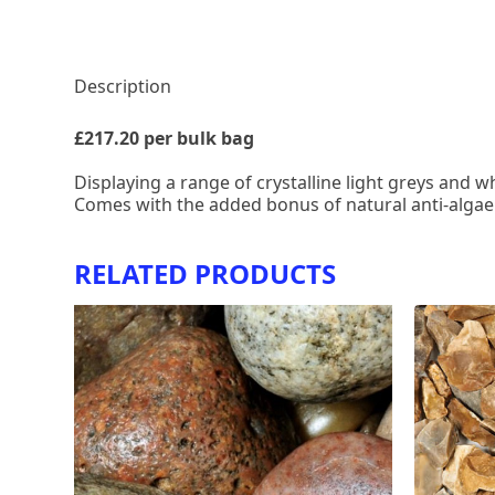
Description
£217.20 per bulk bag
Displaying a range of crystalline light greys and w
Comes with the added bonus of natural anti-algae
RELATED PRODUCTS