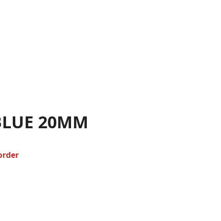
BLUE 20MM
order