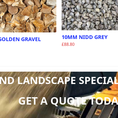
10MM NIDD GREY
GOLDEN GRAVEL
£
88.80
D LANDSCAPE SPECIALI
GET A QUOTE TODA