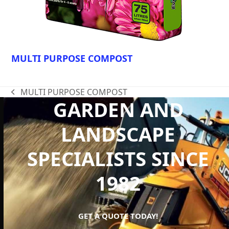
MULTI PURPOSE COMPOST
MULTI PURPOSE COMPOST
previous
GARDEN AND
post:
LANDSCAPE
SPECIALISTS SINCE
1982
GET A QUOTE TODAY!