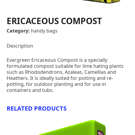
ERICACEOUS COMPOST
Category:
handy bags
Description
Evergreen Ericaceous Compost is a specially
formulated compost suitable for lime hating plants
such as Rhododendrons, Azaleas, Camellias and
Heathers. It is ideally suited for potting and re-
potting, for outdoor planting and for use in
containers and tubs.
RELATED PRODUCTS