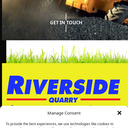
GET IN TOUCH
Manage Consent
To provide the best experiences, we use technologies like cookies to