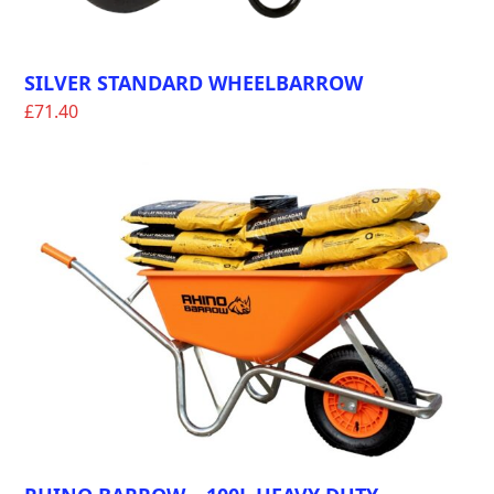
SILVER STANDARD WHEELBARROW
£
71.40