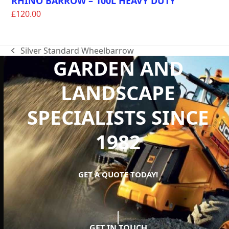
RHINO BARROW – 100L HEAVY DUTY
£
120.00
Silver Standard Wheelbarrow
previous
GARDEN AND
post:
LANDSCAPE
SPECIALISTS SINCE
1982
GET A QUOTE TODAY!
GET IN TOUCH