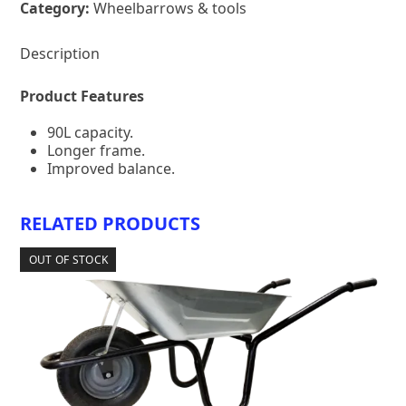
Category:
Wheelbarrows & tools
Description
Product Features
90L capacity.
Longer frame.
Improved balance.
RELATED PRODUCTS
OUT OF STOCK