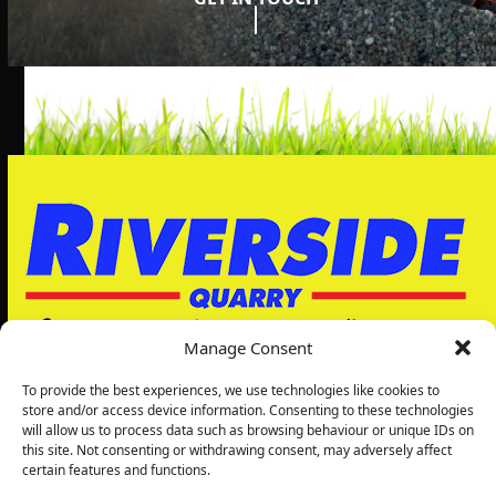
Manage Consent
To provide the best experiences, we use technologies like cookies to
store and/or access device information. Consenting to these technologies
will allow us to process data such as browsing behaviour or unique IDs on
Riverside Quarry Ltd
this site. Not consenting or withdrawing consent, may adversely affect
5, Grimbald Park
certain features and functions.
Wetherby Rd