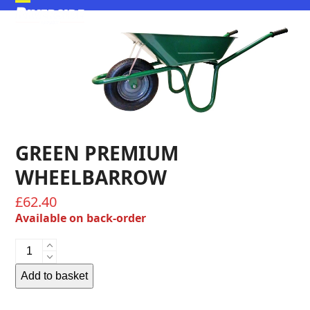
Skip
Open
Close
to
mobile
mobile
content
menu
menu
GREEN PREMIUM
WHEELBARROW
£
62.40
Available on back-order
Green
Premium
Wheelbarrow
Add to basket
quantity