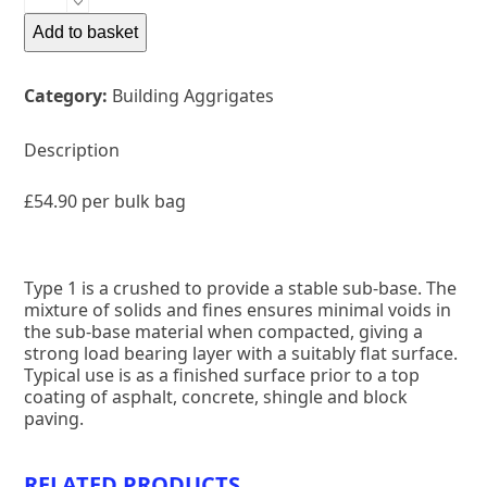
1
quantity
Add to basket
Category:
Building Aggrigates
Description
£54.90 per bulk bag
Type 1 is a crushed to provide a stable sub-base. The
mixture of solids and fines ensures minimal voids in
the sub-base material when compacted, giving a
strong load bearing layer with a suitably flat surface.
Typical use is as a finished surface prior to a top
coating of asphalt, concrete, shingle and block
paving.
RELATED PRODUCTS