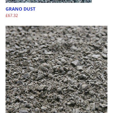
GRANO DUST
£
67.32