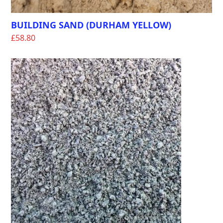
BUILDING SAND (DURHAM YELLOW)
£
58.80