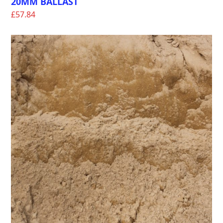
20MM BALLAST
£
57.84