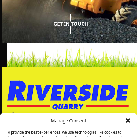
GET IN TOUCH
Manage Consent
To provide the best experiences, we use technologies like cookies to