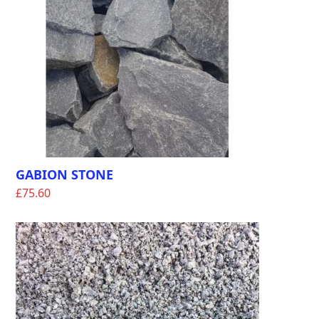
GABION STONE
£
75.60