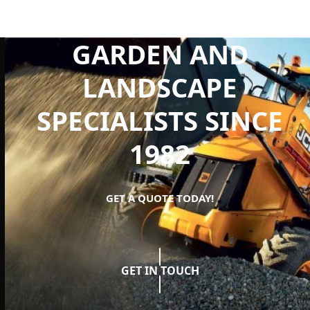
GARDEN AND
LANDSCAPE
SPECIALISTS SINCE
1982
GET A QUOTE TODAY!
GET IN TOUCH