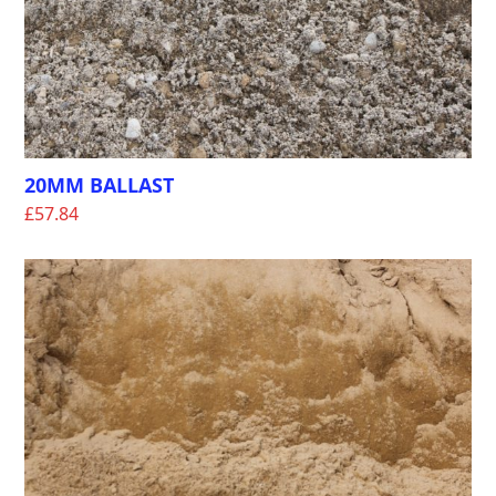
20MM BALLAST
£
57.84