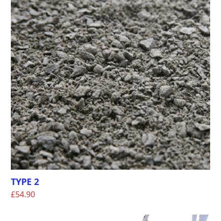
TYPE 2
£
54.90