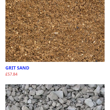
GRIT SAND
£
57.84