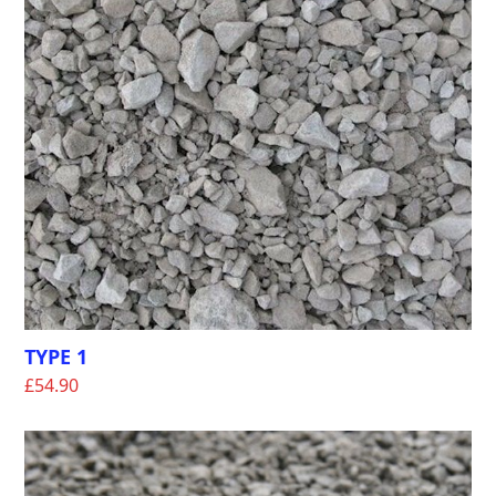
TYPE 1
£
54.90