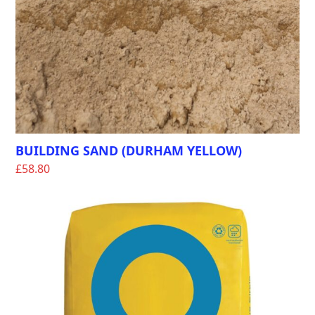
BUILDING SAND (DURHAM YELLOW)
£
58.80