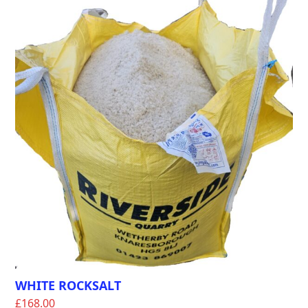
WHITE ROCKSALT
£
168.00