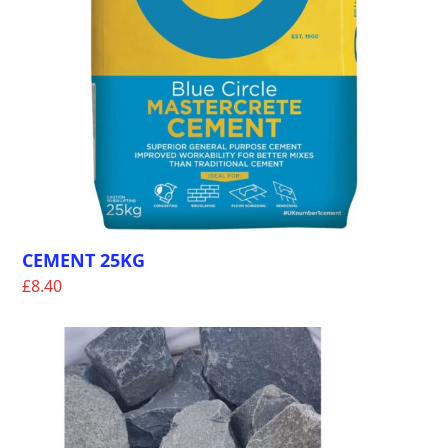
CEMENT 25KG
£
8.40