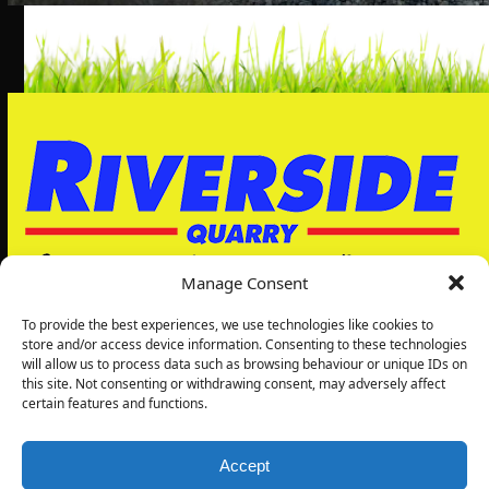
Manage Consent
To provide the best experiences, we use technologies like cookies to
store and/or access device information. Consenting to these technologies
will allow us to process data such as browsing behaviour or unique IDs on
Riverside Quarry Ltd
this site. Not consenting or withdrawing consent, may adversely affect
5, Grimbald Park
certain features and functions.
Wetherby Rd
Knaresborough
HG5 8LJ
Accept
01423869007