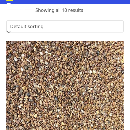
Skip
Open
Close
to
Showing all 10 results
mobile
mobile
content
menu
menu