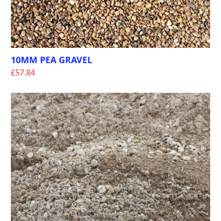
10MM PEA GRAVEL
£
57.84