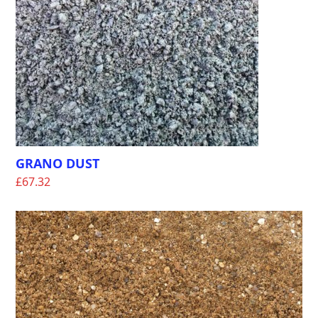
GRANO DUST
£
67.32