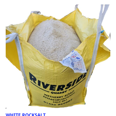
WHITE ROCKSALT