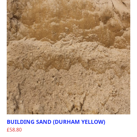
BUILDING SAND (DURHAM YELLOW)
£
58.80