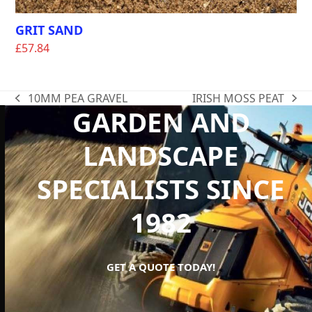
GRIT SAND
£
57.84
10MM PEA GRAVEL
IRISH MOSS PEAT
previous
next
GARDEN AND
post:
post:
LANDSCAPE
SPECIALISTS SINCE
1982
GET A QUOTE TODAY!