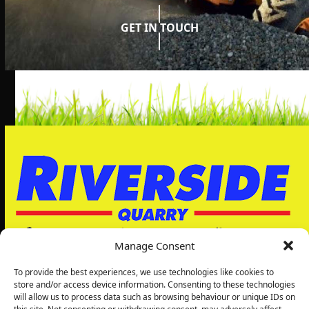
GET IN TOUCH
Manage Consent
To provide the best experiences, we use technologies like cookies to
store and/or access device information. Consenting to these technologies
will allow us to process data such as browsing behaviour or unique IDs on
Riverside Quarry Ltd