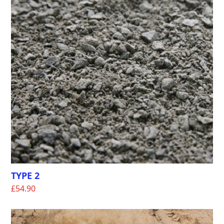
TYPE 2
£
54.90