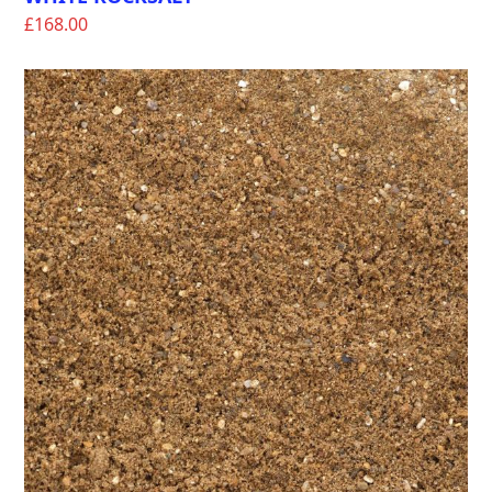
£
168.00