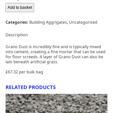
DUST
quantity
Add to basket
Categories:
Building Aggrigates
,
Uncategorised
Description
Grano Dust is incredibly fine and is typically mixed
into cement, creating a fine mortar that can be used
for floor screeds. A layer of Grano Dust can also be
lain beneath artificial grass.
£67.32 per bulk bag
RELATED PRODUCTS