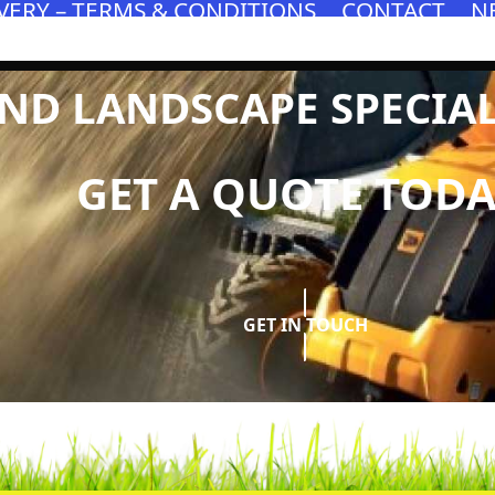
VERY – TERMS & CONDITIONS
CONTACT
N
D LANDSCAPE SPECIALI
GET A QUOTE TODA
GET IN TOUCH