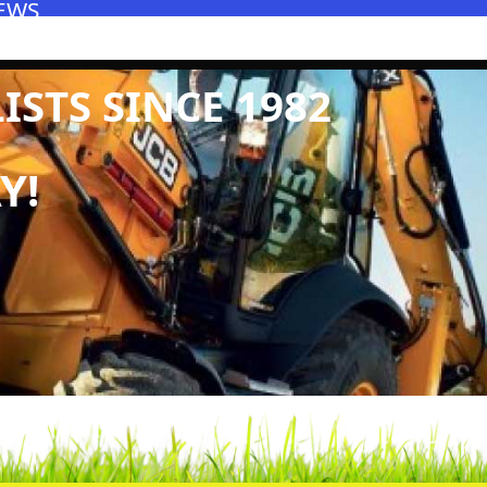
EWS
STS SINCE 1982
Y!