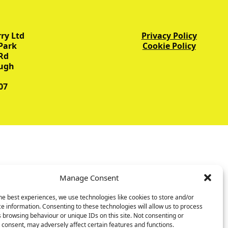
ry Ltd
Privacy Policy
Park
Cookie Policy
Rd
ugh
07
Manage Consent
he best experiences, we use technologies like cookies to store and/or
e information. Consenting to these technologies will allow us to process
 browsing behaviour or unique IDs on this site. Not consenting or
consent, may adversely affect certain features and functions.