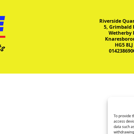
Riverside Quar
5, Grimbald 
Wetherby 
Knaresboro
HG5 8LJ
014238690
To provide t
access devic
data such as
withdrawing 