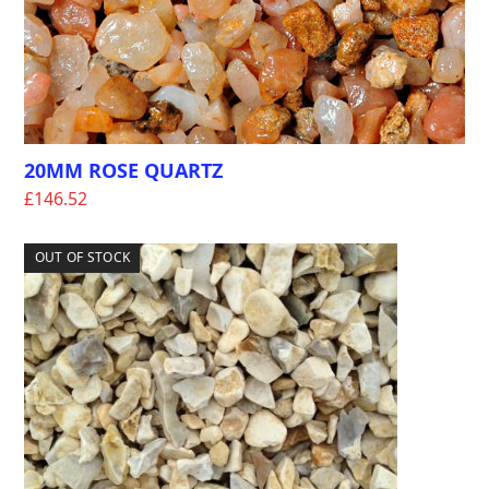
20MM ROSE QUARTZ
£
146.52
OUT OF STOCK