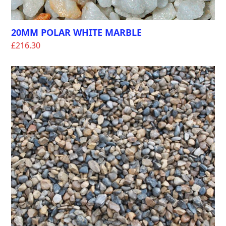
20MM POLAR WHITE MARBLE
£
216.30