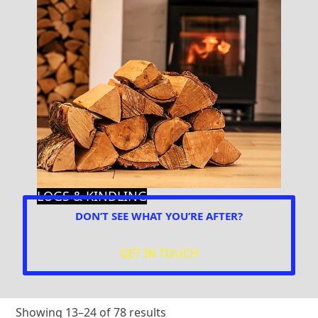
LOGS & KINDLING
DON’T SEE WHAT YOU’RE AFTER?
GET IN TOUCH
Showing 13–24 of 78 results