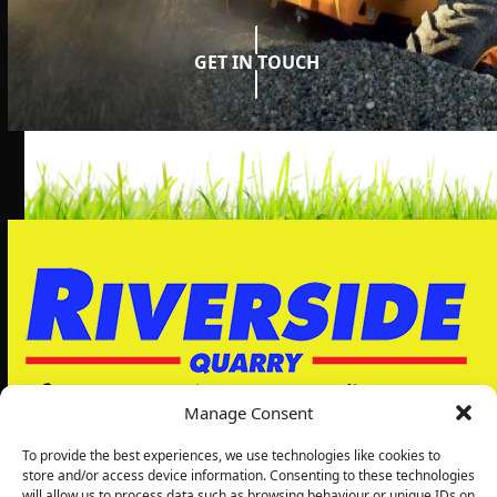
GET IN TOUCH
Manage Consent
To provide the best experiences, we use technologies like cookies to
store and/or access device information. Consenting to these technologies
will allow us to process data such as browsing behaviour or unique IDs on