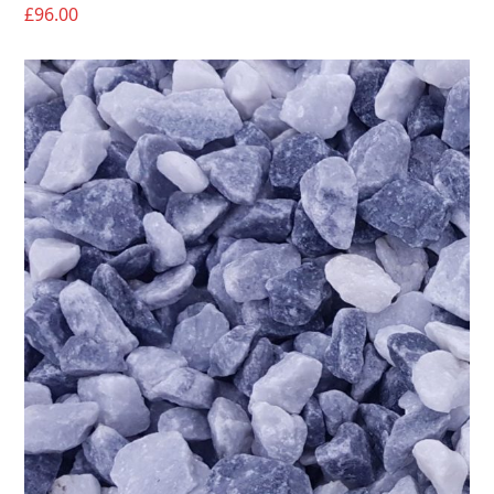
£
96.00