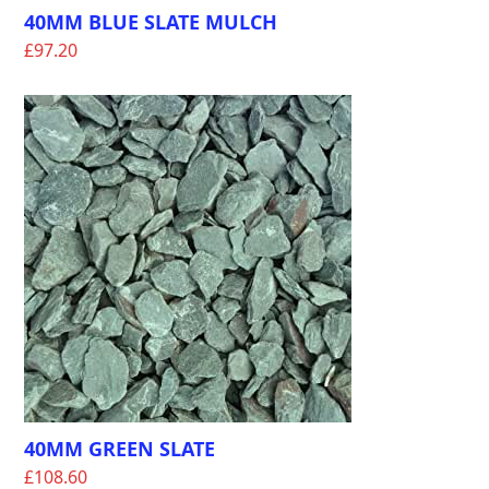
40MM BLUE SLATE MULCH
£
97.20
40MM GREEN SLATE
£
108.60