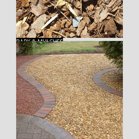
BARK & MULCHES