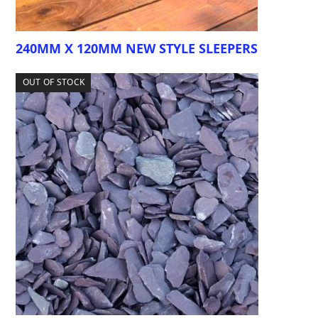
240MM X 120MM NEW STYLE SLEEPERS
OUT OF STOCK