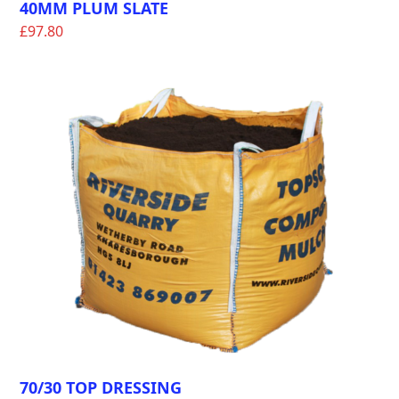
40MM PLUM SLATE
£
97.80
70/30 TOP DRESSING