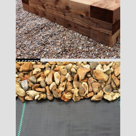
SLEEPERS