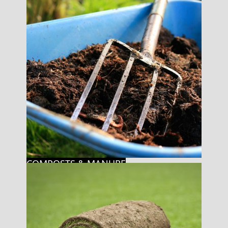
COMPOSTS & MANURE