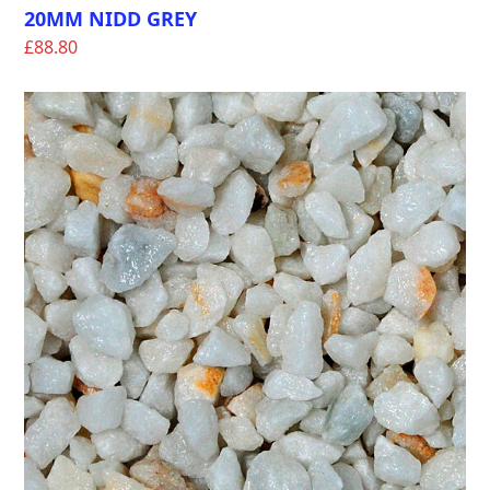
20MM NIDD GREY
£
88.80