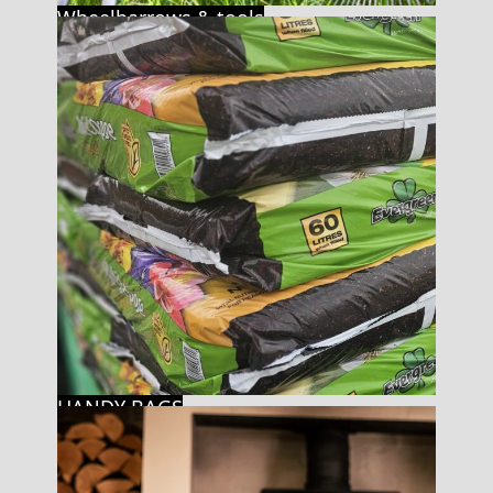
Wheelbarrows & tools
HANDY BAGS