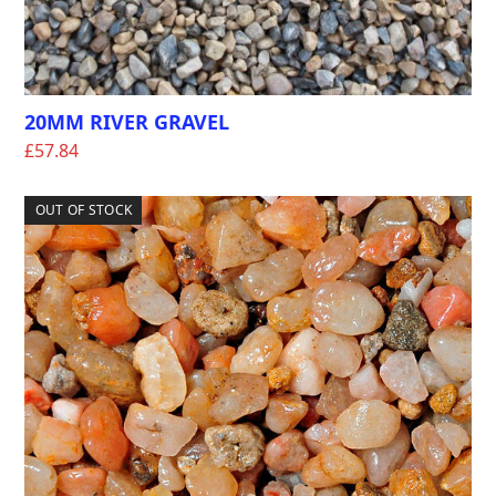
20MM RIVER GRAVEL
£
57.84
OUT OF STOCK