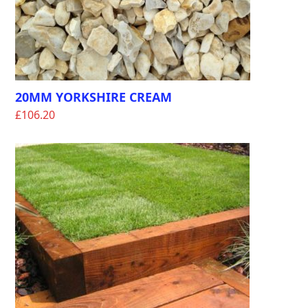
20MM YORKSHIRE CREAM
£
106.20