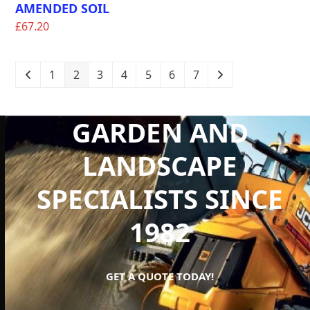
AMENDED SOIL
£
67.20
1
2
3
4
5
6
7
GARDEN AND
LANDSCAPE
SPECIALISTS SINCE
1982
GET A QUOTE TODAY!