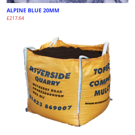
ALPINE BLUE 20MM
£
217.64