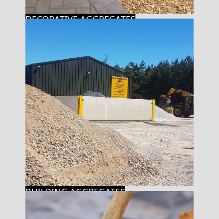
DECORATIVE AGGREGATES
BUILDING AGGREGATES