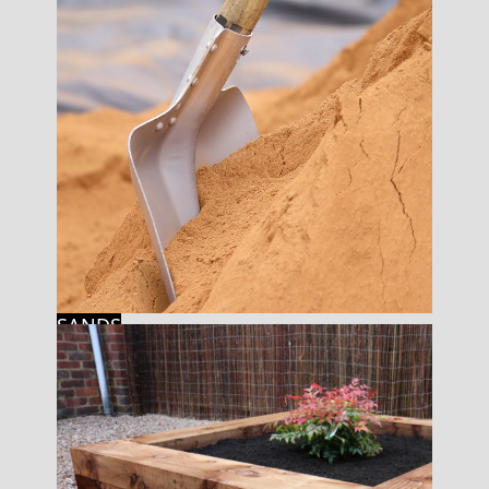
SANDS