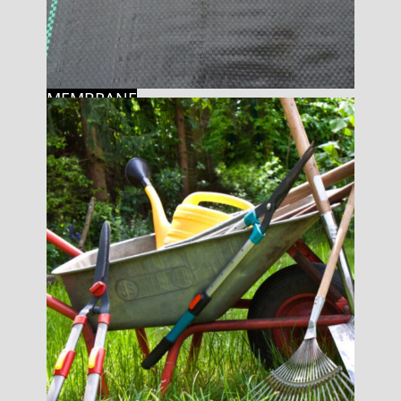
MEMBRANE